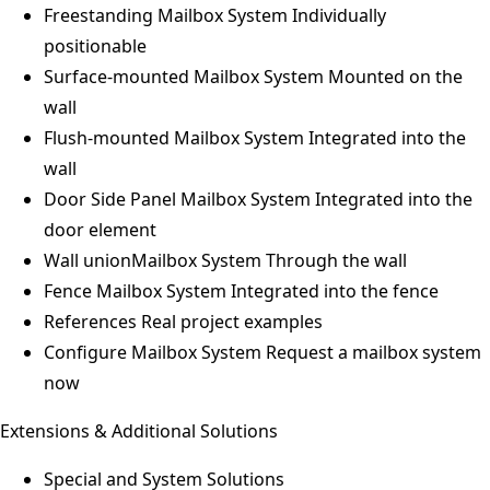
Freestanding Mailbox System
Individually
positionable
Surface-mounted Mailbox System
Mounted on the
wall
Flush-mounted Mailbox System
Integrated into the
wall
Door Side Panel Mailbox System
Integrated into the
door element
Wall unionMailbox System
Through the wall
Fence Mailbox System
Integrated into the fence
References
Real project examples
Configure Mailbox System
Request a mailbox system
now
Extensions & Additional Solutions
Special and System Solutions