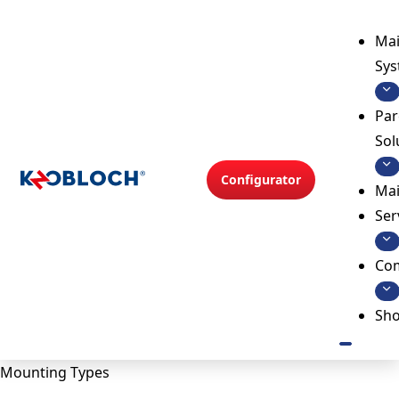
Mai
Sy
Par
Sol
Configurator
Mai
Ser
Co
Sh
Mounting Types