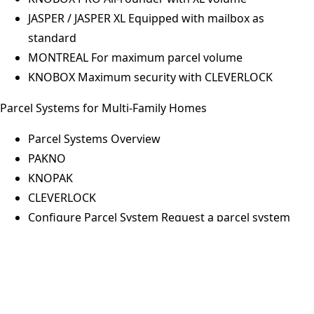
JASPER / JASPER XL
Equipped with mailbox as
standard
MONTREAL
For maximum parcel volume
KNOBOX
Maximum security with CLEVERLOCK
Parcel Systems for Multi-Family Homes
Parcel Systems Overview
PAKNO
Thomas Kolbe
KNOPAK
MANAGING DIRECTOR
CLEVERLOCK
Configure Parcel System
Request a parcel system
now
Thomas Kolbe (born 1972) has been working as a sales
Pickup Stations for Business & Retail
employee for the company Max Knobloch Nachf. GmbH
since October 1, 1997, has been a member of the
Pickup Stations Overview
management team since August 2001 and sole managing