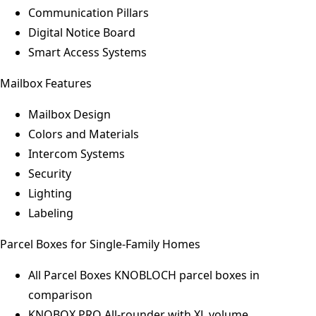
Communication Pillars
Digital Notice Board
Smart Access Systems
Mailbox Features
Mailbox Design
Colors and Materials
Intercom Systems
Security
Lighting
Labeling
Parcel Boxes for Single-Family Homes
All Parcel Boxes
KNOBLOCH parcel boxes in
comparison
KNOBOX PRO
All-rounder with XL volume