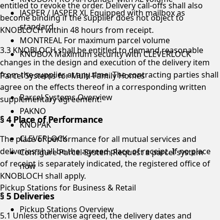
entitled to revoke the order. Delivery call-offs shall also
JASPER / JASPER XL
Equipped with mailbox as
become binding if the supplier does not object to
standard
KNOBLOCH within 48 hours from receipt.
MONTREAL
For maximum parcel volume
3.3 KNOBLOCH shall be entitled to demand reasonable
KNOBOX
Maximum security with CLEVERLOCK
changes in the design and execution of the delivery item
from the supplier at any time. The contracting parties shall
Parcel Systems for Multi-Family Homes
agree on the effects thereof in a corresponding written
Parcel Systems Overview
supplementary agreement.
PAKNO
§ 4 Place of Performance
KNOPAK
CLEVERLOCK
The place of performance for all mutual services and
deliveries shall be the agreed place of receipt. If no place
Configure Parcel System
Request a parcel system
of receipt is separately indicated, the registered office of
now
KNOBLOCH shall apply.
Pickup Stations for Business & Retail
§ 5 Deliveries
Pickup Stations Overview
5.1 Unless otherwise agreed, the delivery dates and