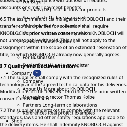
subsequent performance without loss of rebates,
For Buyers
discounts or similar payment benefits.
Manuals (DE)
Instructions for products
Spare Parts
Order spare parts
6.5 The assignment of claims against KNOBLOCH and their
Warranty
Notes on warranty
transfer to third parties for collection shall require
KNOBLOCH’s prior written consent, which KNOBLOCH will
Mailbox Standard
DIN EN 13724
not unreasonably withhold. This shall not apply to the
Contact
Contact options
assignment within the scope of an extended reservation of
title, to which KNOBLOCH already now generally agrees.
For Businesses
Dealer Portal
Log in or register
§ 7 Quality and Documentation
Company
7.1 The supplier shall comply with the recognized rules of
Company
technology and the agreed technical data for his deliveries.
About Us
More about KNOBLOCH
Modifications of the delivery item require the prior written
Managing director
Thomas Kolbe
consent of KNOBLOCH.
Partners
Long-term collaborations
7.2 The supplier undertakes to comply with the relevant
References
Real project examples
standards, laws and other safety regulations applicable to
Shop
the delivery items. He shall indemnify KNOBLOCH against