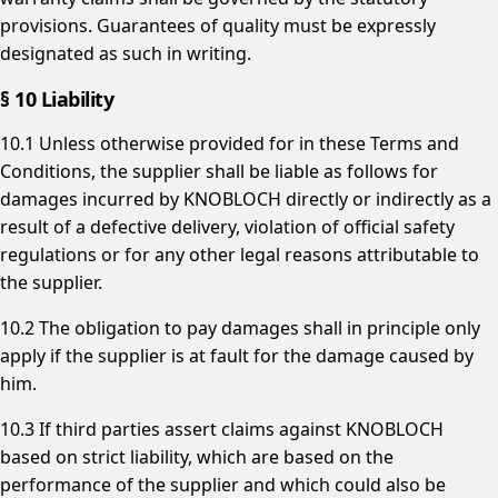
provisions. Guarantees of quality must be expressly
designated as such in writing.
§ 10 Liability
10.1 Unless otherwise provided for in these Terms and
Conditions, the supplier shall be liable as follows for
damages incurred by KNOBLOCH directly or indirectly as a
result of a defective delivery, violation of official safety
regulations or for any other legal reasons attributable to
the supplier.
10.2 The obligation to pay damages shall in principle only
apply if the supplier is at fault for the damage caused by
him.
10.3 If third parties assert claims against KNOBLOCH
based on strict liability, which are based on the
performance of the supplier and which could also be