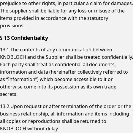
prejudice to other rights, in particular a claim for damages.
The supplier shall be liable for any loss or misuse of the
items provided in accordance with the statutory
provisions.
§ 13 Confidentiality
13.1 The contents of any communication between
KNOBLOCH and the Supplier shall be treated confidentially.
Each party shall treat as confidential all documents,
information and data (hereinafter collectively referred to
as “Information”) which become accessible to it or
otherwise come into its possession as its own trade
secrets.
13.2 Upon request or after termination of the order or the
business relationship, all information and items including
all copies or reproductions shall be returned to
KNOBLOCH without delay.