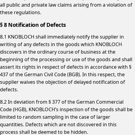
all public and private law claims arising from a violation of
these regulations.
§ 8 Notification of Defects
8.1 KNOBLOCH shall immediately notify the supplier in
writing of any defects in the goods which KNOBLOCH
discovers in the ordinary course of business at the
beginning of the processing or use of the goods and shall
assert its rights in respect of defects in accordance with §
437 of the German Civil Code (BGB). In this respect, the
supplier waives the objection of delayed notification of
defects.
8.2 In deviation from § 377 of the German Commercial
Code (HGB), KNOBLOCH’s inspection of the goods shall be
limited to random sampling in the case of larger
quantities. Defects which are not discovered in this
process shall be deemed to be hidden.