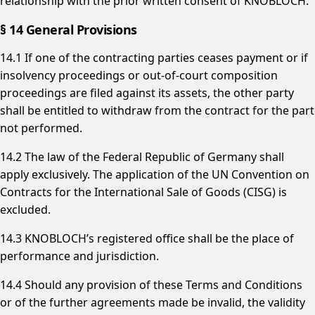
relationship with the prior written consent of KNOBLOCH.
§ 14 General Provisions
14.1 If one of the contracting parties ceases payment or if
insolvency proceedings or out-of-court composition
proceedings are filed against its assets, the other party
shall be entitled to withdraw from the contract for the part
not performed.
14.2 The law of the Federal Republic of Germany shall
apply exclusively. The application of the UN Convention on
Contracts for the International Sale of Goods (CISG) is
excluded.
14.3 KNOBLOCH’s registered office shall be the place of
performance and jurisdiction.
14.4 Should any provision of these Terms and Conditions
or of the further agreements made be invalid, the validity