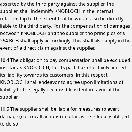
asserted by the third party against the supplier, the
supplier shall indemnify KNOBLOCH in the internal
relationship to the extent that he would also be directly
liable to the third party. For the compensation of damages
between KNOBLOCH and the supplier the principles of §
254 BGB shall apply accordingly. This shall also apply in the
event of a direct claim against the supplier.
10.4 The obligation to pay compensation shall be excluded
insofar as KNOBLOCH, for its part, has effectively limited
its liability towards its customers. In this respect,
KNOBLOCH shall endeavor to agree upon limitations of
liability to the legally permissible extent in favor of the
supplier.
10.5 The supplier shall be liable for measures to avert
damage (e.g. recall actions) insofar as he is legally obliged
to do so.