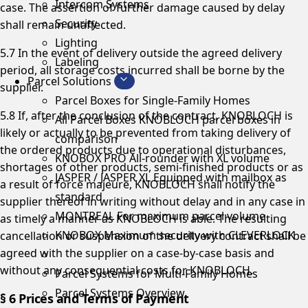
Intercom Systems
case. The assertion of further damage caused by delay
Security
shall remain unaffected.
Lighting
5.7 In the event of delivery outside the agreed delivery
Labeling
period, all storage costs incurred shall be borne by the
Parcel Solutions
supplier.
Parcel Boxes for Single-Family Homes
5.8 If, after the conclusion of the contract, KNOBLOCH is
All Parcel Boxes
KNOBLOCH parcel boxes in
likely or actually to be prevented from taking delivery of
comparison
the ordered products due to operational disturbances,
KNOBOX PRO
All-rounder with XL volume
shortages of other products, semi-finished products or as
JASPER / JASPER XL
Equipped with mailbox as
a result of force majeure, KNOBLOCH shall notify the
standard
supplier thereof in writing without delay and in any case in
MONTREAL
For maximum parcel volume
as timely a manner as KNOBLOCH is able. The resulting
KNOBOX
Maximum security with CLEVERLOCK
cancellation or suspension of the delivery contract shall be
agreed with the supplier on a case-by-case basis and
without any consequential costs for KNOBLOCH.
Parcel Systems for Multi-Family Homes
Parcel Systems Overview
§ 6 Prices and Terms of Payment