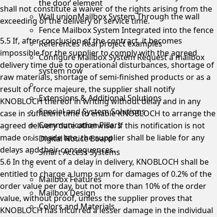
the door element
shall not constitute a waiver of the rights arising from the
Wall unionMailbox System
Through the wall
exceeding of the delivery or service time.
Fence Mailbox System
Integrated into the fence
5.5 If, after conclusion of the contract, it becomes
References
Real project examples
impossible for the supplier to comply with the agreed
Configure Mailbox System
Request a mailbox
delivery time due to operational disturbances, shortage of
system now
raw materials, shortage of semi-finished products or as a
result of force majeure, the supplier shall notify
Extensions & Additional Solutions
KNOBLOCH thereof in writing without delay and in any
Special and System Solutions
case in sufficient time to enable KNOBLOCH to arrange the
Communication Pillars
agreed delivery date otherwise. If this notification is not
made or is made late, the supplier shall be liable for any
Digital Notice Board
delays and their consequences.
Smart Access Systems
5.6 In the event of a delay in delivery, KNOBLOCH shall be
entitled to charge a lump sum for damages of 0.2% of the
Mailbox Features
order value per day, but not more than 10% of the order
Mailbox Design
value, without proof, unless the supplier proves that
Colors and Materials
KNOBLOCH has incurred a lesser damage in the individual