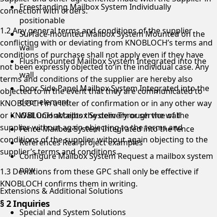
Freestanding Mailbox System
Individually
connection with orders.
positionable
1.2 Any general terms and conditions of the supplier
Surface-mounted Mailbox System
Mounted on the
conflicting with or deviating from KNOBLOCH’s terms and
wall
conditions of purchase shall not apply even if they have
Flush-mounted Mailbox System
Integrated into the
not been expressly objected to in the individual case. Any
wall
terms and conditions of the supplier are hereby also
Door Side Panel Mailbox System
Integrated into the
objected to in the event that they are communicated to
door element
KNOBLOCH in a letter of confirmation or in any other way
or KNOBLOCH accepts the delivery or service of the
Wall unionMailbox System
Through the wall
supplier without again objecting to the terms and
Fence Mailbox System
Integrated into the fence
conditions of the supplier. without again objecting to the
References
Real project examples
supplier’s terms and conditions.
Configure Mailbox System
Request a mailbox system
now
1.3 Deviations from these GPC shall only be effective if
KNOBLOCH confirms them in writing.
Extensions & Additional Solutions
§ 2 Inquiries
Special and System Solutions