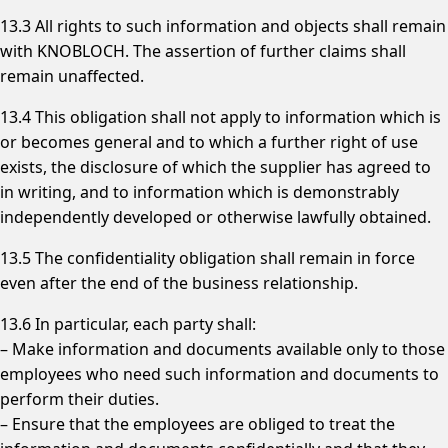
13.3 All rights to such information and objects shall remain
with KNOBLOCH. The assertion of further claims shall
remain unaffected.
13.4 This obligation shall not apply to information which is
or becomes general and to which a further right of use
exists, the disclosure of which the supplier has agreed to
in writing, and to information which is demonstrably
independently developed or otherwise lawfully obtained.
13.5 The confidentiality obligation shall remain in force
even after the end of the business relationship.
13.6 In particular, each party shall:
– Make information and documents available only to those
employees who need such information and documents to
perform their duties.
– Ensure that the employees are obliged to treat the