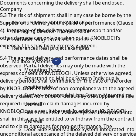
Documents concerning the delivery shall be enclosed.
Company
5.3 The risk of shipment shall in any case be borne by the
About Us
More about KNOBLOCH
Supplier until delivery at the place of performance (Clause
4). Insurance of the delivery against transport and/or
Managing director
Thomas Kolbe
other damage can only be taken out at KNOBLOCH’s
Partners
Long-term collaborations
expense if this has been expressly agreed.
References
Real project examples
5.4 The agreed delivery and performance dates shall be
Mailbox Systems
observed. Partial deliveries may only be made with the
Mounting Types
express consent of KNOBLOCH. Unless otherwise agreed,
Freestanding Mailbox System
Individually
delivery periods shall commence on the date of the order
positionable
by KNOBLOCH. In case of non-compliance with the agreed
Surface-mounted Mailbox System
Mounted on
delivery dates, no notice of default by the supplier shall be
required in order to claim damages incurred by
the wall
KNOBLOCH as a result thereof. In addition, KNOBLOCH
Flush-mounted Mailbox System
Integrated into
shall in this case be entitled to withdraw from the contract
the wall
and to claim damages for non-performance. The
Door Side Panel Mailbox System
Integrated into
unconditional acceptance of the delayed delivery or service