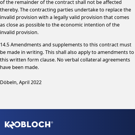
of the remainder of the contract shall not be affected
thereby. The contracting parties undertake to replace the
invalid provision with a legally valid provision that comes
as close as possible to the economic intention of the
invalid provision.
14.5 Amendments and supplements to this contract must
be made in writing. This shall also apply to amendments to
this written form clause. No verbal collateral agreements
have been made.
Döbeln, April 2022