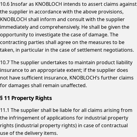
10.6 Insofar as KNOBLOCH intends to assert claims against
the supplier in accordance with the above provisions,
KNOBLOCH shall inform and consult with the supplier
immediately and comprehensively. He shall be given the
opportunity to investigate the case of damage. The
contracting parties shall agree on the measures to be
taken, in particular in the case of settlement negotiations.
10.7 The supplier undertakes to maintain product liability
insurance to an appropriate extent; if the supplier does
not have sufficient insurance, KNOBLOCH’s further claims
for damages shall remain unaffected.
§ 11 Property Rights
11.1 The supplier shall be liable for all claims arising from
the infringement of applications for industrial property
rights (industrial property rights) in case of contractual
use of the delivery items.