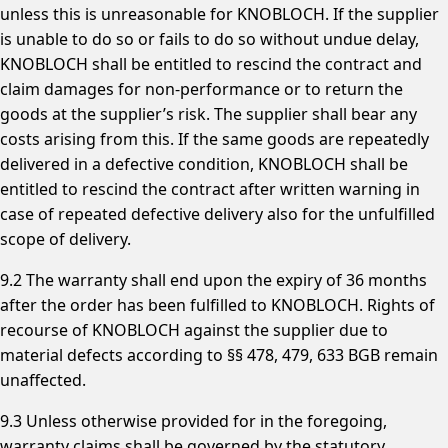
unless this is unreasonable for KNOBLOCH. If the supplier
is unable to do so or fails to do so without undue delay,
KNOBLOCH shall be entitled to rescind the contract and
claim damages for non-performance or to return the
goods at the supplier’s risk. The supplier shall bear any
costs arising from this. If the same goods are repeatedly
delivered in a defective condition, KNOBLOCH shall be
entitled to rescind the contract after written warning in
case of repeated defective delivery also for the unfulfilled
scope of delivery.
9.2 The warranty shall end upon the expiry of 36 months
after the order has been fulfilled to KNOBLOCH. Rights of
recourse of KNOBLOCH against the supplier due to
material defects according to §§ 478, 479, 633 BGB remain
unaffected.
9.3 Unless otherwise provided for in the foregoing,
warranty claims shall be governed by the statutory