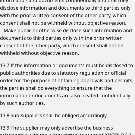
information and documents confidentially and that they
disclose information and documents to third parties only
with the prior written consent of the other party, which
consent shall not be withheld without objective reason.
– Make public or otherwise disclose such information and
documents to third parties only with the prior written
consent of the other party, which consent shall not be
withheld without objective reason.
13.7 If the information or documents must be disclosed to
public authorities due to statutory regulation or official
order for the purpose of obtaining approvals and permits,
the parties shall do everything to ensure that the
information or documents are also treated confidentially
by such authorities.
13.8 Sub-suppliers shall be obliged accordingly.
13.9 The supplier may only advertise the business