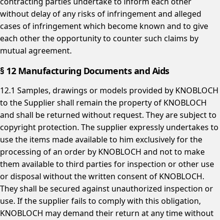
contracting parties undertake to inform each other
without delay of any risks of infringement and alleged
cases of infringement which become known and to give
each other the opportunity to counter such claims by
mutual agreement.
§ 12 Manufacturing Documents and Aids
12.1 Samples, drawings or models provided by KNOBLOCH
to the Supplier shall remain the property of KNOBLOCH
and shall be returned without request. They are subject to
copyright protection. The supplier expressly undertakes to
use the items made available to him exclusively for the
processing of an order by KNOBLOCH and not to make
them available to third parties for inspection or other use
or disposal without the written consent of KNOBLOCH.
They shall be secured against unauthorized inspection or
use. If the supplier fails to comply with this obligation,
KNOBLOCH may demand their return at any time without