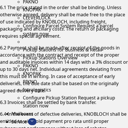
PAKNO
6.1 The price stated in the order shall be binding. Unless
KNOPAK
otherwise agreed, delivery shall be made free to the place
CLEVERLOCK
of use indicated by KNOBLOCH, including freight,
Configure Parcel System
Request a parcel
packaging and ancillary costs. The return of packaging
system now
requires special agreement.
6.2 Payment shall be made after receipt of the goods in
Pickup Stations for Business & Retail
accordance with the contract and receipt of the proper
Pickup Stations Overview
and auditable invoices within 14 days with a 3% discount or
PAKNO
up to 30 days net. Individual agreements deviating from
KNOPAK
this must be in writing. In case of acceptance of early
PIKNO
deliveries, the due date shall be based on the originally
Intralogistics
agreed delivery date.
Configure Pickup Station
Request a pickup
6.3 Invoices shall be settled by bank transfer.
station now
Mailboxes
6.4 In the event of defective deliveries, KNOBLOCH shall be
entitled to withhold payment pro rata until proper
Service