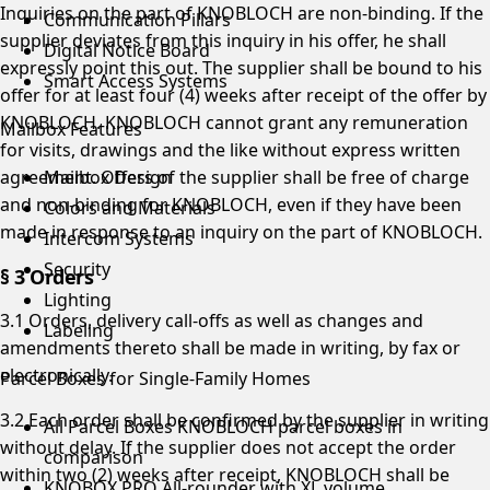
Inquiries on the part of KNOBLOCH are non-binding. If the
Communication Pillars
supplier deviates from this inquiry in his offer, he shall
Digital Notice Board
expressly point this out. The supplier shall be bound to his
Smart Access Systems
offer for at least four (4) weeks after receipt of the offer by
KNOBLOCH. KNOBLOCH cannot grant any remuneration
Mailbox Features
for visits, drawings and the like without express written
agreement. Offers of the supplier shall be free of charge
Mailbox Design
and non-binding for KNOBLOCH, even if they have been
Colors and Materials
made in response to an inquiry on the part of KNOBLOCH.
Intercom Systems
Security
§ 3 Orders
Lighting
3.1 Orders, delivery call-offs as well as changes and
Labeling
amendments thereto shall be made in writing, by fax or
electronically.
Parcel Boxes for Single-Family Homes
3.2 Each order shall be confirmed by the supplier in writing
All Parcel Boxes
KNOBLOCH parcel boxes in
without delay. If the supplier does not accept the order
comparison
within two (2) weeks after receipt, KNOBLOCH shall be
KNOBOX PRO
All-rounder with XL volume