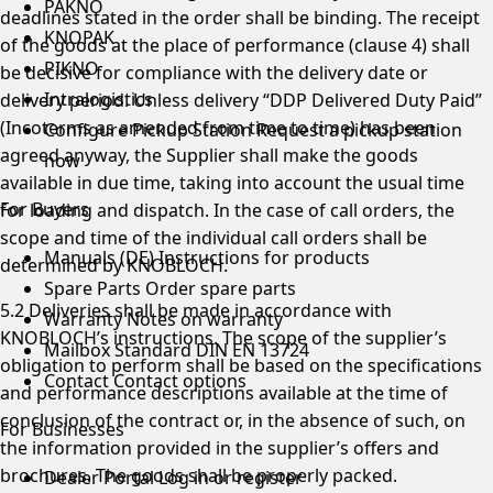
PAKNO
deadlines stated in the order shall be binding. The receipt
KNOPAK
of the goods at the place of performance (clause 4) shall
PIKNO
be decisive for compliance with the delivery date or
Intralogistics
delivery period. Unless delivery “DDP Delivered Duty Paid”
(Incoterms as amended from time to time) has been
Configure Pickup Station
Request a pickup station
agreed anyway, the Supplier shall make the goods
now
available in due time, taking into account the usual time
For Buyers
for loading and dispatch. In the case of call orders, the
scope and time of the individual call orders shall be
Manuals (DE)
Instructions for products
determined by KNOBLOCH.
Spare Parts
Order spare parts
5.2 Deliveries shall be made in accordance with
Warranty
Notes on warranty
KNOBLOCH’s instructions. The scope of the supplier’s
Mailbox Standard
DIN EN 13724
obligation to perform shall be based on the specifications
Contact
Contact options
and performance descriptions available at the time of
conclusion of the contract or, in the absence of such, on
For Businesses
the information provided in the supplier’s offers and
brochures. The goods shall be properly packed.
Dealer Portal
Log in or register