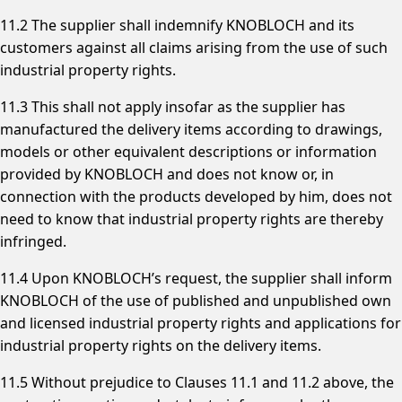
11.2 The supplier shall indemnify KNOBLOCH and its
customers against all claims arising from the use of such
industrial property rights.
11.3 This shall not apply insofar as the supplier has
manufactured the delivery items according to drawings,
models or other equivalent descriptions or information
provided by KNOBLOCH and does not know or, in
connection with the products developed by him, does not
need to know that industrial property rights are thereby
infringed.
11.4 Upon KNOBLOCH’s request, the supplier shall inform
KNOBLOCH of the use of published and unpublished own
and licensed industrial property rights and applications for
industrial property rights on the delivery items.
11.5 Without prejudice to Clauses 11.1 and 11.2 above, the