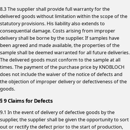
8.3 The supplier shall provide full warranty for the
delivered goods without limitation within the scope of the
statutory provisions. His liability also extends to
consequential damage. Costs arising from improper
delivery shall be borne by the supplier. If samples have
been agreed and made available, the properties of the
sample shall be deemed warranted for all future deliveries.
The delivered goods must conform to the sample at all
times. The payment of the purchase price by KNOBLOCH
does not include the waiver of the notice of defects and
the objection of improper delivery or defectiveness of the
goods.
§ 9 Claims for Defects
9.1 In the event of delivery of defective goods by the
supplier, the supplier shall be given the opportunity to sort
out or rectify the defect prior to the start of production,