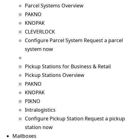
Parcel Systems Overview
PAKNO
KNOPAK
CLEVERLOCK
Configure Parcel System
Request a parcel
system now
Pickup Stations for Business & Retail
Pickup Stations Overview
PAKNO
KNOPAK
PIKNO
Intralogistics
Configure Pickup Station
Request a pickup
station now
Mailboxes