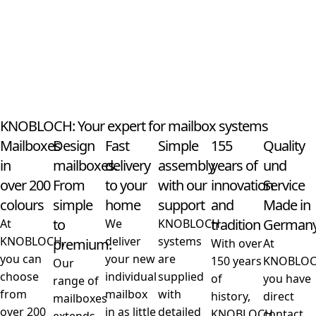
KNOBLOCH: Your expert for mailbox systems
Mailboxes
Design
Fast
Simple
155
Quality
in
mailboxes.
delivery
assembly
years of
und
over 200
From
to your
with our
innovation
Service
colours
simple
home
support
and
Made in
to
tradition
German
At
We
KNOBLOCH
KNOBLOCH,
deliver
systems
premium.
With over
At
you can
your new
are
150 years
KNOBLO
Our
choose
individual
supplied
of
you have
range of
from
mailbox
with
history,
direct
mailboxes
over 200
in as little
detailed
KNOBLOCH
contact