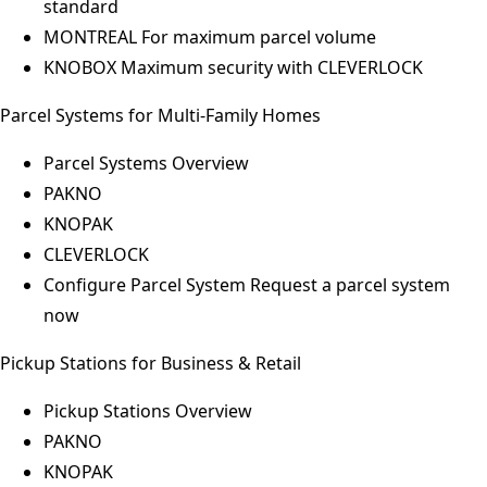
standard
MONTREAL
For maximum parcel volume
KNOBOX
Maximum security with CLEVERLOCK
Parcel Systems for Multi-Family Homes
Parcel Systems Overview
PAKNO
KNOPAK
CLEVERLOCK
Configure Parcel System
Request a parcel system
now
Pickup Stations for Business & Retail
Pickup Stations Overview
PAKNO
KNOPAK