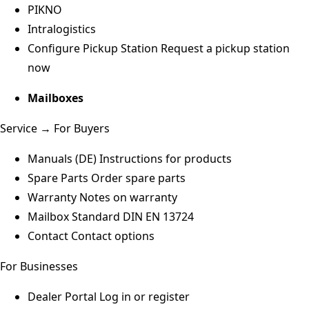
PIKNO
Intralogistics
Configure Pickup Station
Request a pickup station
now
Mailboxes
Service → For Buyers
Manuals (DE)
Instructions for products
Spare Parts
Order spare parts
Warranty
Notes on warranty
Mailbox Standard
DIN EN 13724
Contact
Contact options
For Businesses
Dealer Portal
Log in or register