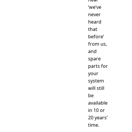
‘we’ve
never
heard
that
before’
from us,
and
spare
parts for
your
system
will still
be
available
in 10 or
20 years’
time.