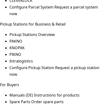
CLEVERLOCK
Configure Parcel System
Request a parcel system
now
Pickup Stations for Business & Retail
Pickup Stations Overview
PAKNO
KNOPAK
PIKNO
Intralogistics
Configure Pickup Station
Request a pickup station
now
For Buyers
Manuals (DE)
Instructions for products
Spare Parts
Order spare parts