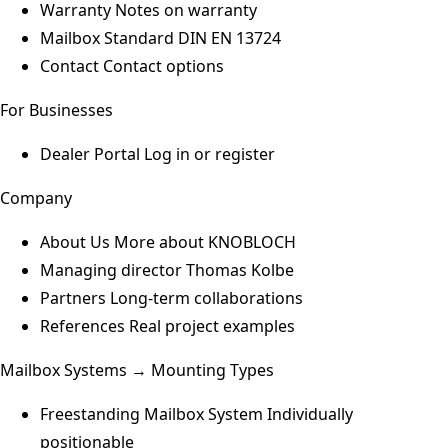
Warranty
Notes on warranty
Mailbox Standard
DIN EN 13724
Contact
Contact options
For Businesses
Dealer Portal
Log in or register
Company
About Us
More about KNOBLOCH
Managing director
Thomas Kolbe
Partners
Long-term collaborations
References
Real project examples
Mailbox Systems → Mounting Types
Freestanding Mailbox System
Individually
positionable