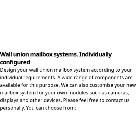
Wall union mailbox systems. Individually
configured
Design your wall union mailbox system according to your
individual requirements. A wide range of components are
available for this purpose. We can also customise your new
mailbox system for your own modules such as cameras,
displays and other devices. Please feel free to contact us
personally. You can choose from: