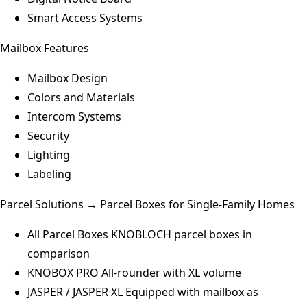
Smart Access Systems
Mailbox Features
Mailbox Design
Colors and Materials
Intercom Systems
Security
Lighting
Labeling
Parcel Solutions → Parcel Boxes for Single-Family Homes
All Parcel Boxes
KNOBLOCH parcel boxes in
comparison
KNOBOX PRO
All-rounder with XL volume
JASPER / JASPER XL
Equipped with mailbox as