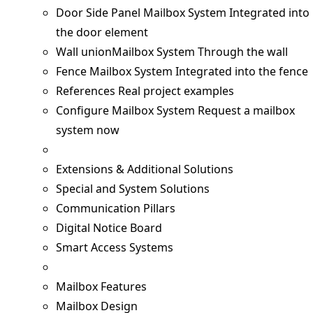
Door Side Panel Mailbox System
Integrated into
the door element
Wall unionMailbox System
Through the wall
Fence Mailbox System
Integrated into the fence
References
Real project examples
Configure Mailbox System
Request a mailbox
system now
Extensions & Additional Solutions
Special and System Solutions
Communication Pillars
Digital Notice Board
Smart Access Systems
Mailbox Features
Mailbox Design