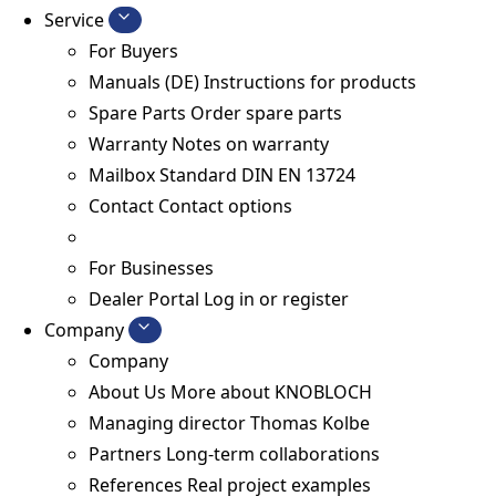
Service
For Buyers
Manuals (DE)
Instructions for products
Spare Parts
Order spare parts
Warranty
Notes on warranty
Mailbox Standard
DIN EN 13724
Contact
Contact options
For Businesses
Dealer Portal
Log in or register
Company
Company
About Us
More about KNOBLOCH
Managing director
Thomas Kolbe
Partners
Long-term collaborations
References
Real project examples