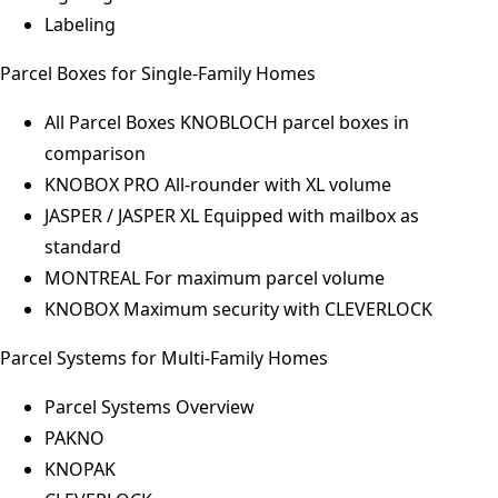
Labeling
Parcel Boxes for Single-Family Homes
All Parcel Boxes
KNOBLOCH parcel boxes in
comparison
KNOBOX PRO
All-rounder with XL volume
JASPER / JASPER XL
Equipped with mailbox as
standard
MONTREAL
For maximum parcel volume
KNOBOX
Maximum security with CLEVERLOCK
Parcel Systems for Multi-Family Homes
Parcel Systems Overview
PAKNO
KNOPAK