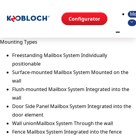
Me
Configurator
Mounting Types
Freestanding Mailbox System
Individually
positionable
Surface-mounted Mailbox System
Mounted on the
wall
Flush-mounted Mailbox System
Integrated into the
wall
Door Side Panel Mailbox System
Integrated into the
door element
Wall unionMailbox System
Through the wall
Fence Mailbox System
Integrated into the fence