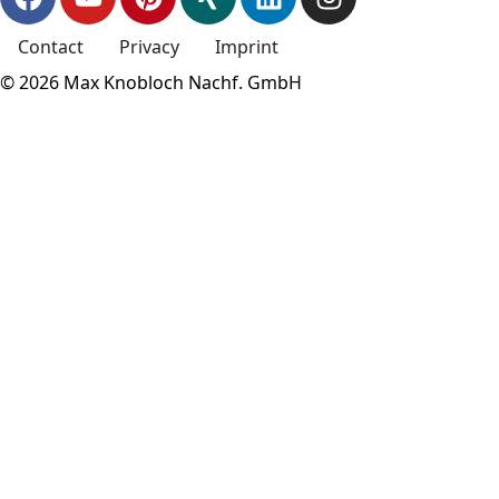
Contact
Privacy
Imprint
© 2026 Max Knobloch Nachf. GmbH