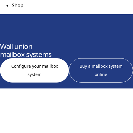
Shop
Wall union
mailbox systems
Configure your mailbox
Buy a mailbox system
system
online