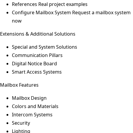
References
Real project examples
Configure Mailbox System
Request a mailbox system
now
Extensions & Additional Solutions
Special and System Solutions
Communication Pillars
Digital Notice Board
Smart Access Systems
Mailbox Features
Mailbox Design
Colors and Materials
Intercom Systems
Security
Lighting