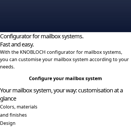
Lighting
Rain moulding
Big mailboxes
Configurator for mailbox systems.
Fast and easy.
With the KNOBLOCH configurator for mailbox systems,
you can customise your mailbox system according to your
needs.
Configure your mailbox system
Your mailbox system, your way: customisation at a
glance
Colors, materials
and finishes
Design