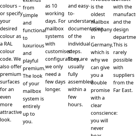
extends
colours –
as 10
and easy-
is the
with the
from
or specify
working
to-
oldest
manufact
simple
your
days. For
understand
mailbox
and the
and
desired
mailbox
documentation
company
design
functional
colour as
systems
of the
in
departme
to
a RAL
with
individual
Germany,
This is
luxurious
colour
customised
steps.
which is
rarely
and
code. We
configurations,
They are
why we
possible
playful
also offer
we only
usually
can give
with
premium.
premium
need a
fully
you a
suppliers
The look
surfaces
few days
assembled
double
from the
of your
for an
longer.
within a
promise
Far East.
mailbox
even
few
with a
system is
more
hours.
clear
entirely
attractive
conscience:
up to
look.
you will
you.
never
hear