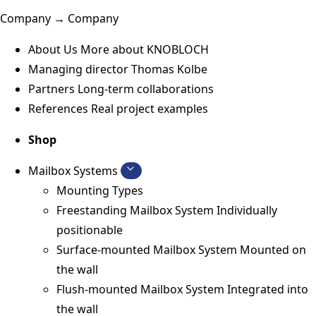
Company → Company
About Us
More about KNOBLOCH
Managing director
Thomas Kolbe
Partners
Long-term collaborations
References
Real project examples
Shop
Mailbox Systems
Mounting Types
Freestanding Mailbox System
Individually
positionable
Surface-mounted Mailbox System
Mounted on
the wall
Flush-mounted Mailbox System
Integrated into
the wall