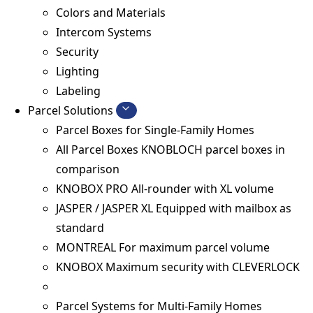
Colors and Materials
Intercom Systems
Security
Lighting
Labeling
Parcel Solutions
Parcel Boxes for Single-Family Homes
All Parcel Boxes
KNOBLOCH parcel boxes in
comparison
KNOBOX PRO
All-rounder with XL volume
JASPER / JASPER XL
Equipped with mailbox as
standard
MONTREAL
For maximum parcel volume
KNOBOX
Maximum security with CLEVERLOCK
Parcel Systems for Multi-Family Homes