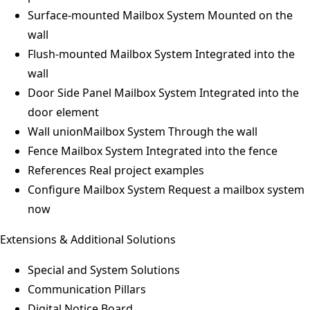
Surface-mounted Mailbox System
Mounted on the
wall
Flush-mounted Mailbox System
Integrated into the
wall
Door Side Panel Mailbox System
Integrated into the
door element
Wall unionMailbox System
Through the wall
Fence Mailbox System
Integrated into the fence
References
Real project examples
Configure Mailbox System
Request a mailbox system
now
Extensions & Additional Solutions
Special and System Solutions
Communication Pillars
Digital Notice Board