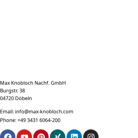
Max Knobloch Nachf. GmbH
Burgstr. 38
04720 Döbeln
Email:
info@max-knobloch.com
Phone:
+49 3431 6064-200