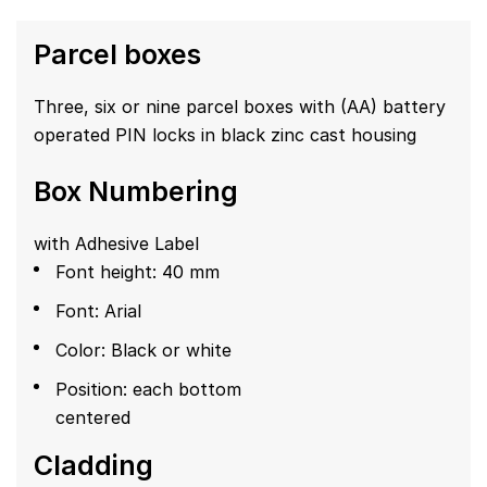
Parcel boxes
Three, six or nine parcel boxes with (AA) battery
operated PIN locks in black zinc cast housing
Box Numbering
with Adhesive Label
Font height: 40 mm
Font: Arial
Color: Black or white
Position: each bottom
centered
Cladding