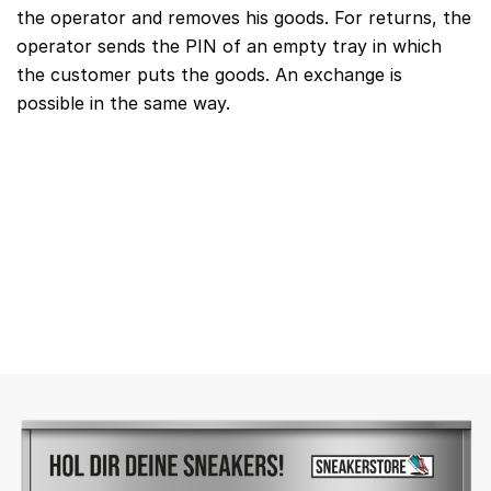
the operator and removes his goods. For returns, the
operator sends the PIN of an empty tray in which
the customer puts the goods. An exchange is
possible in the same way.