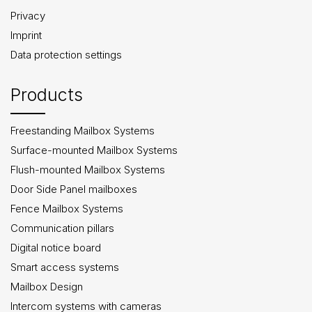
Privacy
Imprint
Data protection settings
Products
Freestanding Mailbox Systems
Surface-mounted Mailbox Systems
Flush-mounted Mailbox Systems
Door Side Panel mailboxes
Fence Mailbox Systems
Communication pillars
Digital notice board
Smart access systems
Mailbox Design
Intercom systems with cameras