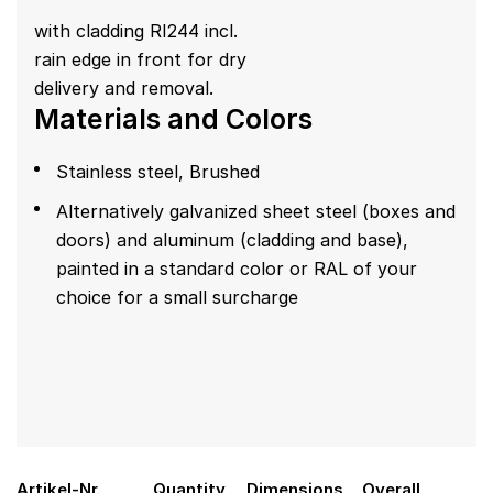
with cladding RI244 incl.
rain edge in front for dry
delivery and removal.
Materials and Colors
Stainless steel, Brushed
Alternatively galvanized sheet steel (boxes and
doors) and aluminum (cladding and base),
painted in a standard color or RAL of your
choice for a small surcharge
Artikel-Nr.
Quantity
Dimensions
Overall