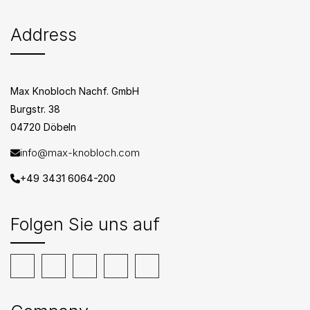
Address
Max Knobloch Nachf. GmbH
Burgstr. 38
04720 Döbeln
info@max-knobloch.com
+49 3431 6064-200
Folgen Sie uns auf