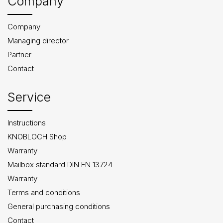
Company
Company
Managing director
Partner
Contact
Service
Instructions
KNOBLOCH Shop
Warranty
Mailbox standard DIN EN 13724
Warranty
Terms and conditions
General purchasing conditions
Contact