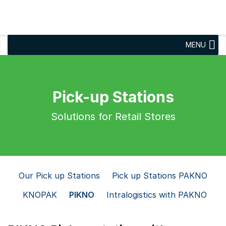
MENU
Pick-up Stations
Solutions for Retail Stores
Our Pick up Stations
Pick up Stations PAKNO
KNOPAK
PIKNO
Intralogistics with PAKNO