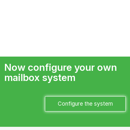
Now configure your own
mailbox system
Configure the system