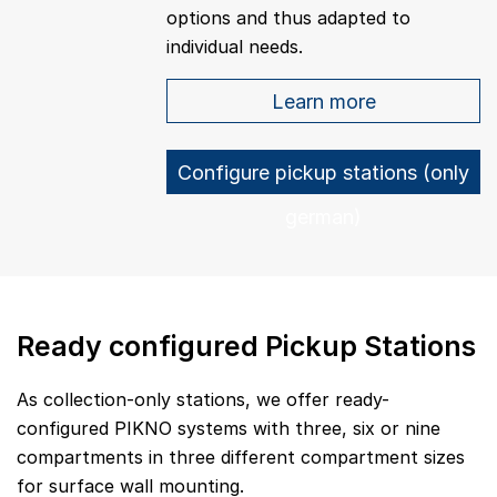
options and thus adapted to
individual needs.
Learn more
Configure pickup stations (only
german)
Ready configured Pickup Stations
As collection-only stations, we offer ready-
configured PIKNO systems with three, six or nine
compartments in three different compartment sizes
for surface wall mounting.