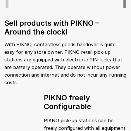
Sell products with PIKNO –
Around the clock!
With PIKNO, contactless goods handover is quite
easy for any store owner. PIKNO retail pick-up
stations are equipped with electronic PIN locks that
are battery operated. They operate without power
connection and internet and do not incur any running
costs.
PIKNO freely
Configurable
PIKNO pick-up stations can be
freely configured with all equipment