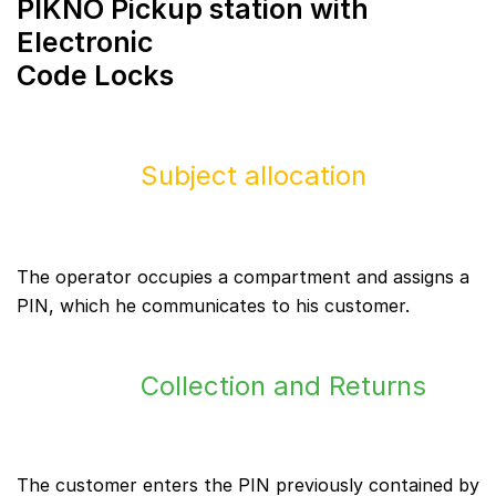
PIKNO Pickup station with
Electronic
Code Locks
Subject allocation
The operator occupies a compartment and assigns a
PIN, which he communicates to his customer.
Collection and Returns
The customer enters the PIN previously contained by