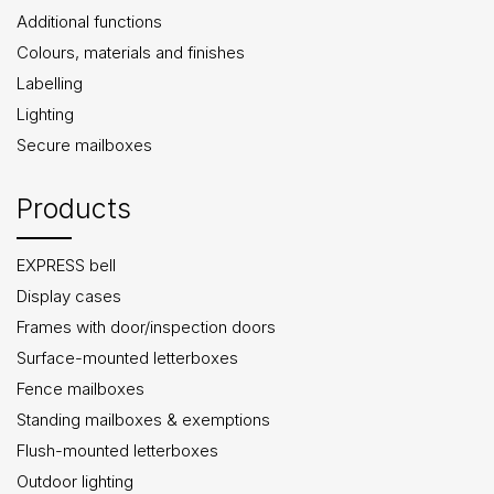
Additional functions
Colours, materials and finishes
Labelling
Lighting
Secure mailboxes
Products
EXPRESS bell
Display cases
Frames with door/inspection doors
Surface-mounted letterboxes
Fence mailboxes
Standing mailboxes & exemptions
Flush-mounted letterboxes
Outdoor lighting