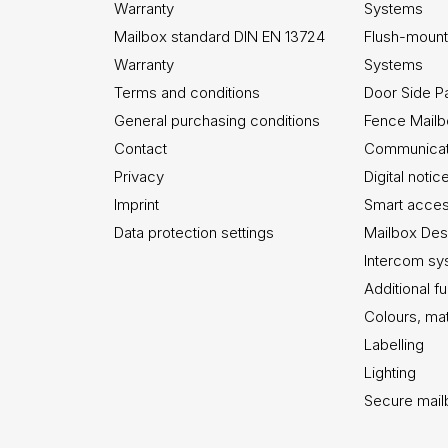
Warranty
Systems
Mailbox standard DIN EN 13724
Flush-mount
Warranty
Systems
Terms and conditions
Door Side P
General purchasing conditions
Fence Mail
Contact
Communicati
Privacy
Digital noti
Imprint
Smart acce
Data protection settings
Mailbox Des
Intercom sy
Additional f
Colours, mat
Labelling
Lighting
Secure mai