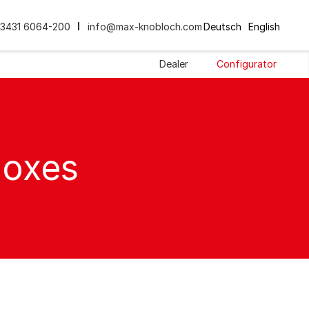
3431 6064-200
info@max-knobloch.com
Deutsch
English
Dealer
Configurator
boxes