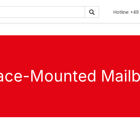
Hotline:
+49 
ace-Mounted Mail