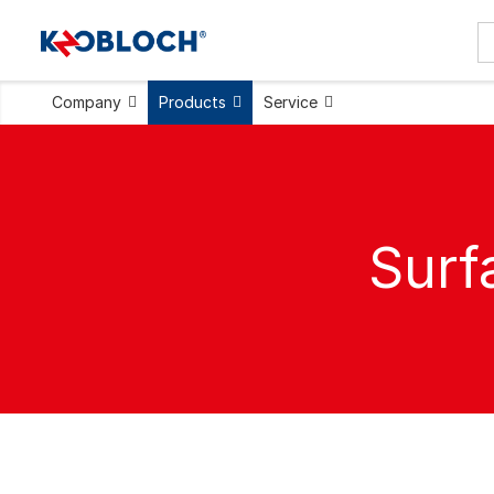
Company
Products
Service
Surf