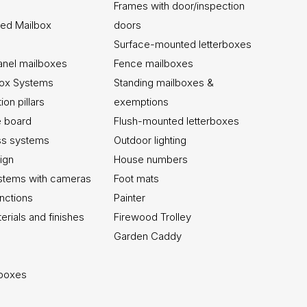
Frames with door/inspection
ed Mailbox
doors
Surface-mounted letterboxes
anel mailboxes
Fence mailboxes
box Systems
Standing mailboxes &
on pillars
exemptions
ce board
Flush-mounted letterboxes
ss systems
Outdoor lighting
ign
House numbers
stems with cameras
Foot mats
unctions
Painter
erials and finishes
Firewood Trolley
Garden Caddy
lboxes