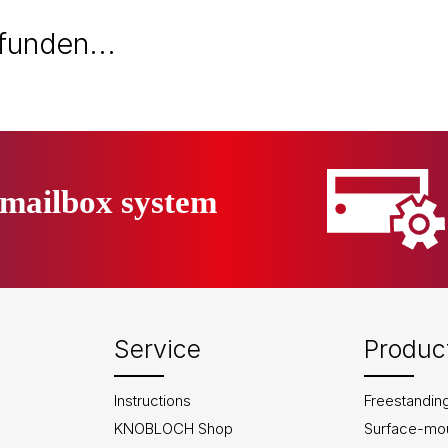
efunden...
mailbox system
Service
Produc
Instructions
Freestandin
KNOBLOCH Shop
Surface-mo