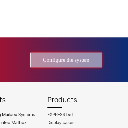
Configure the system
ts
Products
g Mailbox Systems
EXPRESS bell
unted Mailbox
Display cases