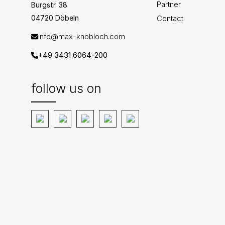
Partner
Burgstr. 38
04720 Döbeln
Contact
info@max-knobloch.com
+49 3431 6064-200
follow us on