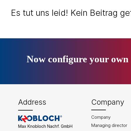
Es tut uns leid! Kein Beitrag g
Now configure your own 
Address
Company
Company
Managing director
Max Knobloch Nachf. GmbH