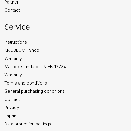
Partner
Contact
Service
Instructions
KNOBLOCH Shop
Warranty
Mailbox standard DIN EN 13724
Warranty
Terms and conditions
General purchasing conditions
Contact
Privacy
Imprint
Data protection settings