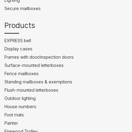
Lighting
Secure mailboxes
Products
EXPRESS bell
Display cases
Frames with door/inspection doors
Surface-mounted letterboxes
Fence mailboxes
Standing mailboxes & exemptions
Flush-mounted letterboxes
Outdoor lighting
House numbers
Foot mats
Painter
Firewood Trolley