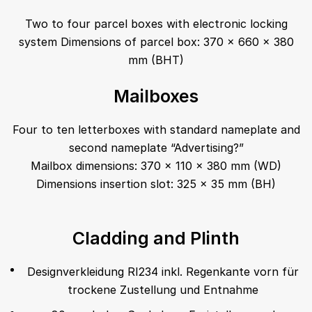
Two to four parcel boxes with electronic locking
system Dimensions of parcel box: 370 x 660 x 380
mm (BHT)
Mailboxes
Four to ten letterboxes with standard nameplate and
second nameplate “Advertising?”
Mailbox dimensions: 370 x 110 x 380 mm (WD)
Dimensions insertion slot: 325 x 35 mm (BH)
Cladding and Plinth
Designverkleidung RI234 inkl. Regenkante vorn für
trockene Zustellung und Entnahme