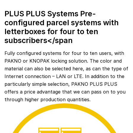
PLUS PLUS Systems Pre-
configured parcel systems with
letterboxes for four to ten
subscribers</span
Fully configured systems for four to ten users, with
PAKNO or KNOPAK locking solution. The color and
material can also be selected here, as can the type of
Internet connection – LAN or LTE. In addition to the
particularly simple selection, PAKNO PLUS PLUS
offers a price advantage that we can pass on to you
through higher production quantities.