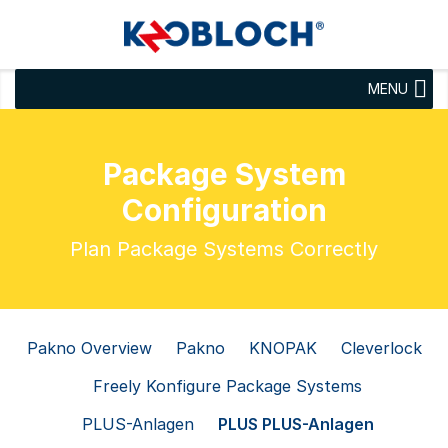
MENU
Package System
Configuration
Plan Package Systems Correctly
Pakno Overview
Pakno
KNOPAK
Cleverlock
Freely Konfigure Package Systems
PLUS-Anlagen
PLUS PLUS-Anlagen