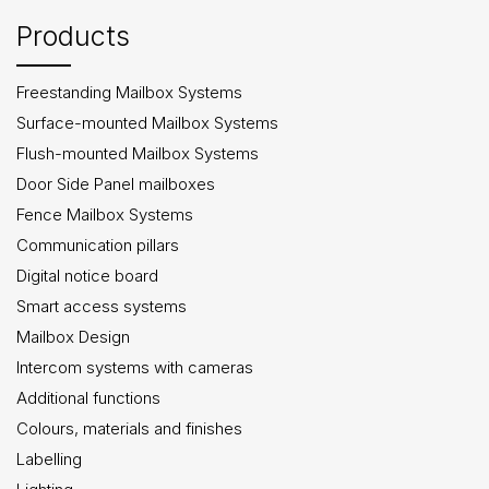
Products
Freestanding Mailbox Systems
Surface-mounted Mailbox Systems
Flush-mounted Mailbox Systems
Door Side Panel mailboxes
Fence Mailbox Systems
Communication pillars
Digital notice board
Smart access systems
Mailbox Design
Intercom systems with cameras
Additional functions
Colours, materials and finishes
Labelling