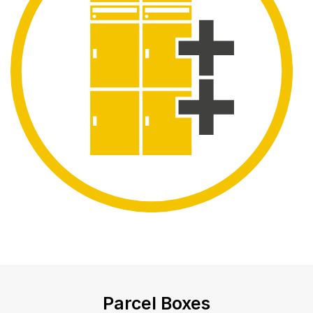
Parcel Boxes