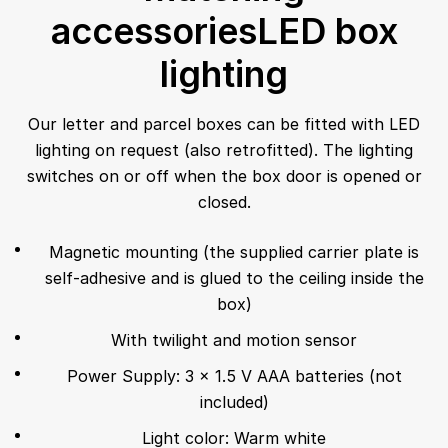
accessoriesLED box
lighting
Our letter and parcel boxes can be fitted with LED
lighting on request (also retrofitted). The lighting
switches on or off when the box door is opened or
closed.
Magnetic mounting (the supplied carrier plate is
self-adhesive and is glued to the ceiling inside the
box)
With twilight and motion sensor
Power Supply: 3 × 1.5 V AAA batteries (not
included)
Light color: Warm white