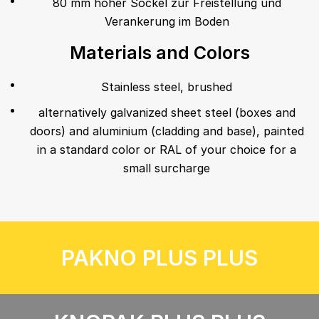
80 mm hoher Sockel zur Freistellung und
Verankerung im Boden
Materials and Colors
Stainless steel, brushed
alternatively galvanized sheet steel (boxes and
doors) and aluminium (cladding and base), painted
in a standard color or RAL of your choice for a
small surcharge
PAKNO PLUS PLUS