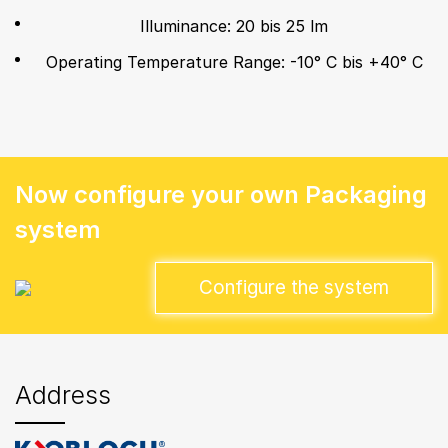
Illuminance: 20 bis 25 lm
Operating Temperature Range: -10° C bis +40° C
Now configure your own Packaging
system
Configure the system
Address