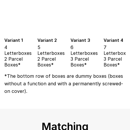
Variant 1
Variant 2
Variant 3
Variant 4
4
5
6
7
Letterboxes
Letterboxes
Letterboxes
Letterboxe
2 Parcel
2 Parcel
3 Parcel
3 Parcel
Boxes*
Boxes*
Boxes*
Boxes*
*The bottom row of boxes are dummy boxes (boxes
without a function and with a permanently screwed-
on cover).
Matching