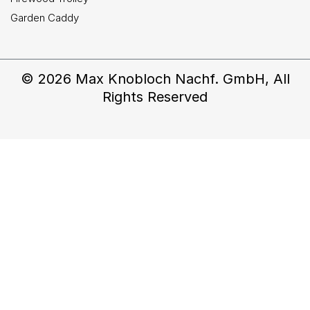
Garden Caddy
© 2026 Max Knobloch Nachf. GmbH, All
Rights Reserved