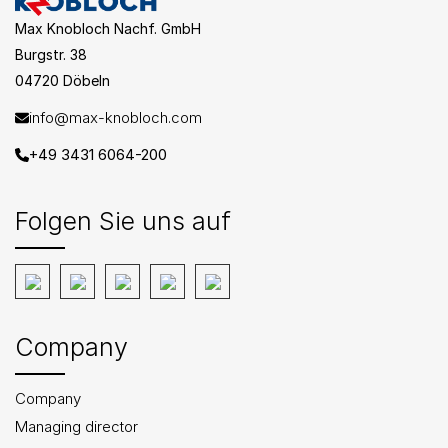
Max Knobloch Nachf. GmbH
Burgstr. 38
04720 Döbeln
info@max-knobloch.com
+49 3431 6064-200
Folgen Sie uns auf
Company
Company
Managing director