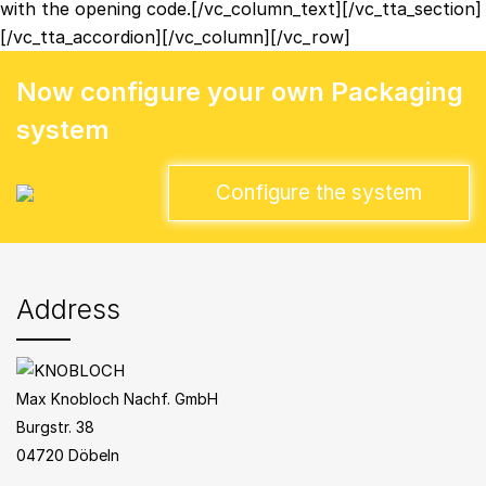
with the opening code.[/vc_column_text][/vc_tta_section]
[/vc_tta_accordion][/vc_column][/vc_row]
Now configure your own Packaging
system
Configure the system
Address
Max Knobloch Nachf. GmbH
Burgstr. 38
04720 Döbeln