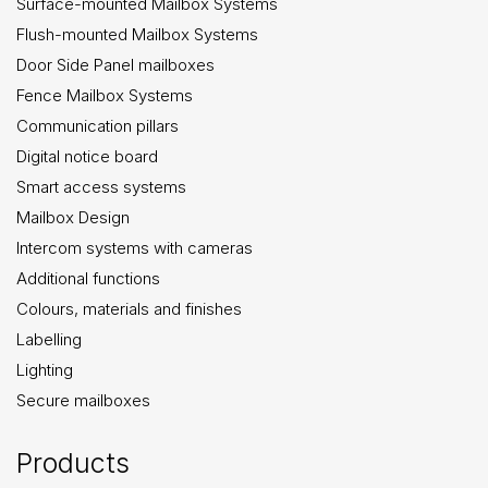
Surface-mounted Mailbox Systems
Flush-mounted Mailbox Systems
Door Side Panel mailboxes
Fence Mailbox Systems
Communication pillars
Digital notice board
Smart access systems
Mailbox Design
Intercom systems with cameras
Additional functions
Colours, materials and finishes
Labelling
Lighting
Secure mailboxes
Products