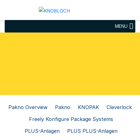
MENU
Pakno Overview
Pakno
KNOPAK
Cleverlock
Freely Konfigure Package Systems
PLUS-Anlagen
PLUS PLUS-Anlagen