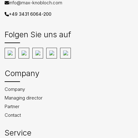
info@max-knobloch.com
+49 3431 6064-200
Folgen Sie uns auf
Company
Company
Managing director
Partner
Contact
Service