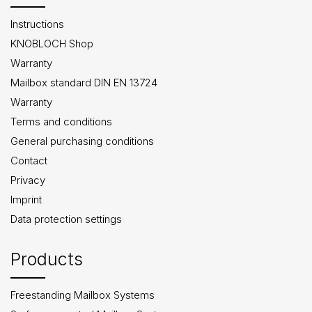
Instructions
KNOBLOCH Shop
Warranty
Mailbox standard DIN EN 13724
Warranty
Terms and conditions
General purchasing conditions
Contact
Privacy
Imprint
Data protection settings
Products
Freestanding Mailbox Systems