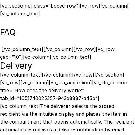
[vc_section el_class=”boxed-row”][vc_row][vc_column]
[vc_column_text]
FAQ
[/vc_column_text][/vc_column][/vc_row][vc_row
gap=”10″][vc_column][vc_column_text]
Delivery
[/vc_column_text][/vc_column][/vc_row][/vc_section]
[vc_row][vc_column][vc_tta_accordion][vc_tta_section
title=”How does the delivery work?”
tab_id=”1651740025357-943e8887-a45b”]
[vc_column_text]The deliverer selects the stored
recipient via the intuitive display and places the item in
the compartment that opens automatically. The recipient
automatically receives a delivery notification by email