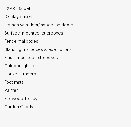
EXPRESS bell
Display cases
Frames with door/inspection doors
Surface-mounted letterboxes
Fence mailboxes
Standing mailboxes & exemptions
Flush-mounted letterboxes
Outdoor lighting
House numbers
Foot mats
Painter
Firewood Trolley
Garden Caddy